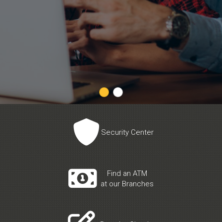

Security Center

Find an ATM
at our Branches