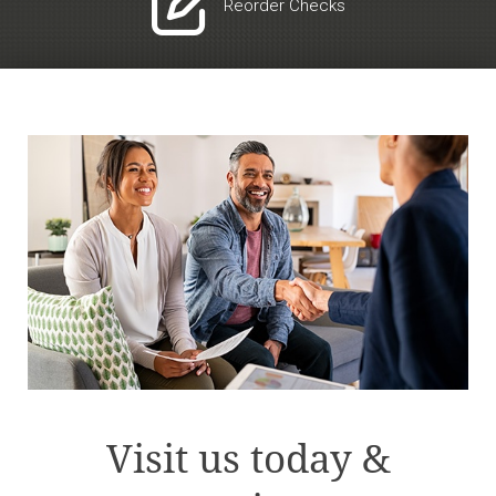

Reorder Checks
Visit us today &