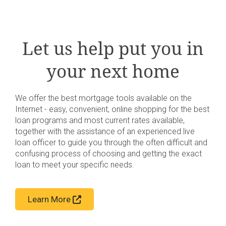
Let us help put you in
your next home
We offer the best mortgage tools available on the
Internet - easy, convenient, online shopping for the best
loan programs and most current rates available,
together with the assistance of an experienced live
loan officer to guide you through the often difficult and
confusing process of choosing and getting the exact
loan to meet your specific needs.
Learn More
