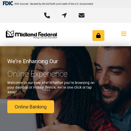
FDIC-Insured - Backed by the full faith and credit of the U.S. Government



We're Enhancing Our
Online Experience
Welcome to our new site! Whether you're browsing on
your desktop or mobile device, we're one click or tap
away!
Online Banking