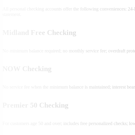
All personal checking accounts offer the following conveniences: 
statement.
Midland Free Checking
No minimum balance required; no monthly service fee; overdraft prote
NOW Checking
No service fee when the minimum balance is maintained; interest bear
Premier 50 Checking
For customers age 50 and over; includes free personalized checks; lo