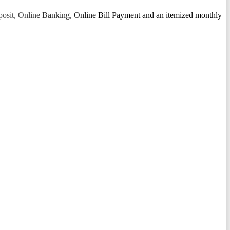
osit, Online Banking, Online Bill Payment and an itemized monthly