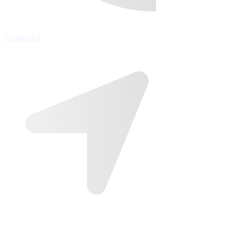
Contact Us
