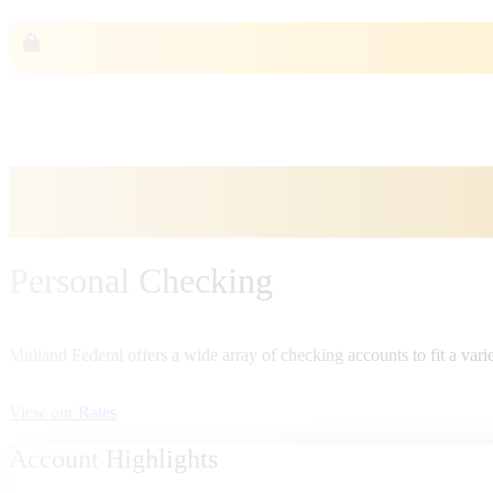
Personal Checking
Midland Federal offers a wide array of checking accounts to fit a varie
View our Rates
Account Highlights