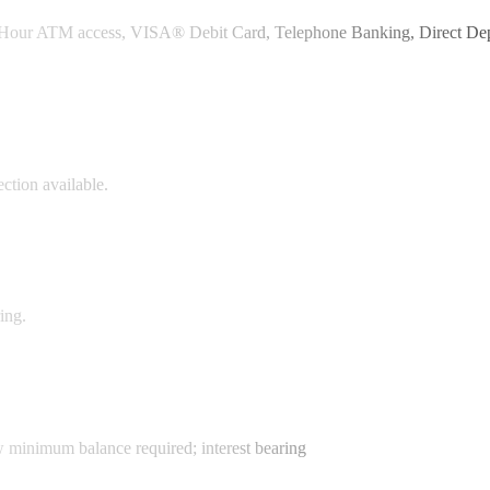
24-Hour ATM access, VISA® Debit Card, Telephone Banking, Direct Dep
ction available.
ing.
w minimum balance required; interest bearing