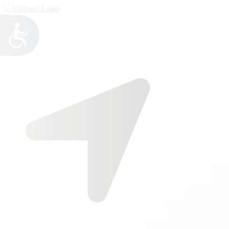

Call Us
