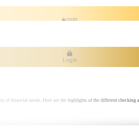
Login
Login
ty of financial needs. Here are the highlights of the different checking 