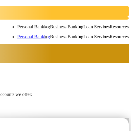
Personal Banking
Business Banking
Loan Services
Resources
Personal Banking
Business Banking
Loan Services
Resources
accounts we offer: