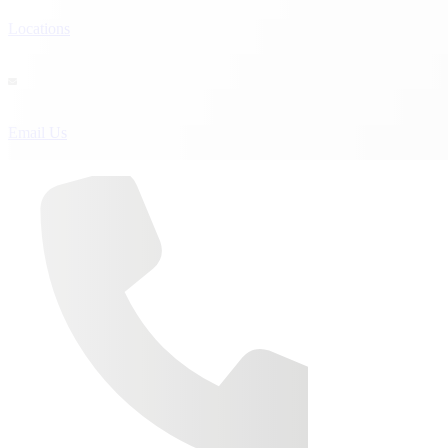
Locations

Email Us
