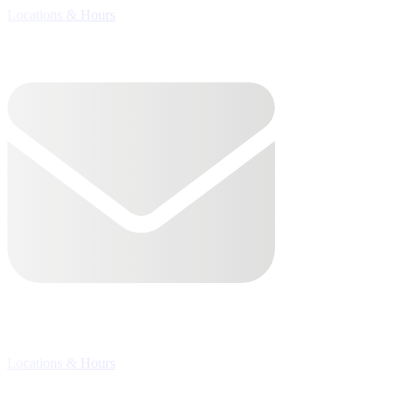
Locations & Hours

Locations & Hours