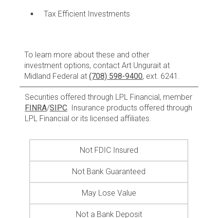
Tax Efficient Investments
To learn more about these and other
investment options, contact Art Ungurait at
Midland Federal at
(708) 598-9400
, ext. 6241.
Securities offered through LPL Financial, member
FINRA
/
SIPC
. Insurance products offered through
LPL Financial or its licensed affiliates.
Not FDIC Insured
Not Bank Guaranteed
May Lose Value
Not a Bank Deposit