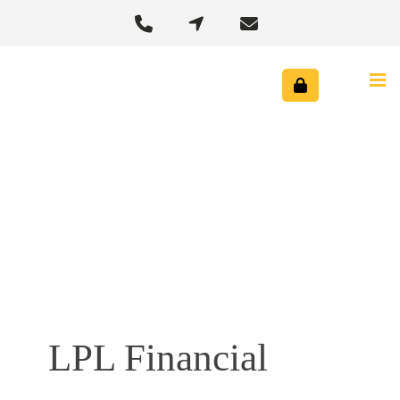



LPL Financial