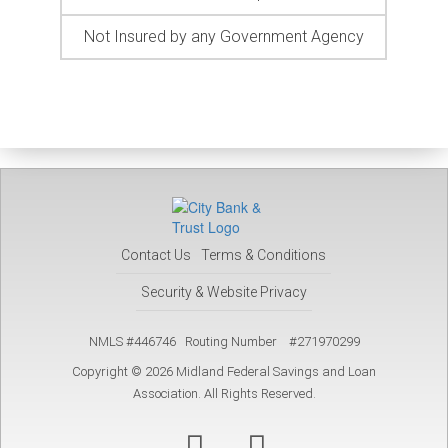
Not Insured by any Government Agency
Contact Us
Terms & Conditions
Security & Website Privacy
NMLS #446746 Routing Number #271970299
Copyright © 2026 Midland Federal Savings and Loan
Association. All Rights Reserved.