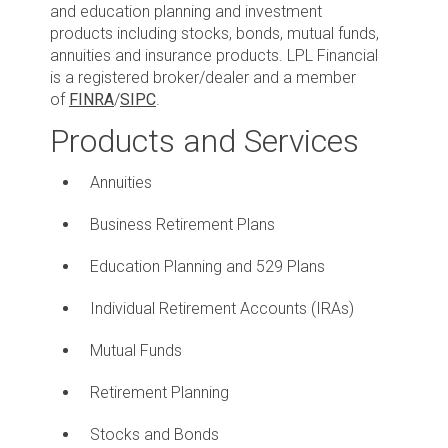
and education planning and investment
products including stocks, bonds, mutual funds,
annuities and insurance products. LPL Financial
is a registered broker/dealer and a member
of
FINRA
/
SIPC
.
Products and Services
Annuities
Business Retirement Plans
Education Planning and 529 Plans
Individual Retirement Accounts (IRAs)
Mutual Funds
Retirement Planning
Stocks and Bonds