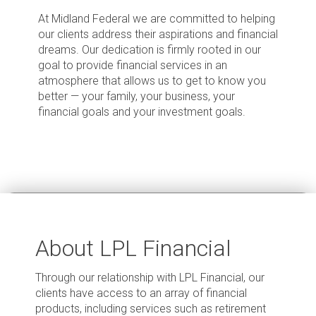
At Midland Federal we are committed to helping
our clients address their aspirations and financial
dreams. Our dedication is firmly rooted in our
goal to provide financial services in an
atmosphere that allows us to get to know you
better — your family, your business, your
financial goals and your investment goals.
About LPL Financial
Through our relationship with LPL Financial, our
clients have access to an array of financial
products, including services such as retirement